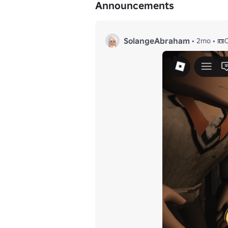
Announcements
© 2025 𝙃𝙊𝙍𝙍𝙊𝙍 𝙑𝙄𝘿𝙀𝙊 𝙎𝙊𝘾𝙄𝙀𝙏𝙔
SolangeAbraham
•
2mo
•
📼