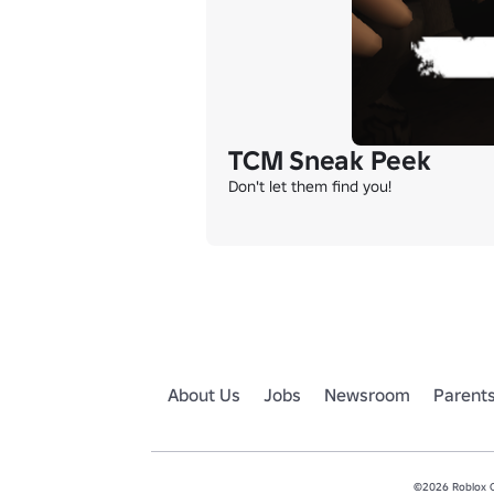
TCM Sneak Peek
Don't let them find you!
About Us
Jobs
Newsroom
Parent
©2026 Roblox Co