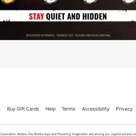
s
Buy Gift Cards
Help
Terms
Accessibility
Privacy
rporation. Roblox, the Roblox logo and Powering Imagination are among our registered and unr