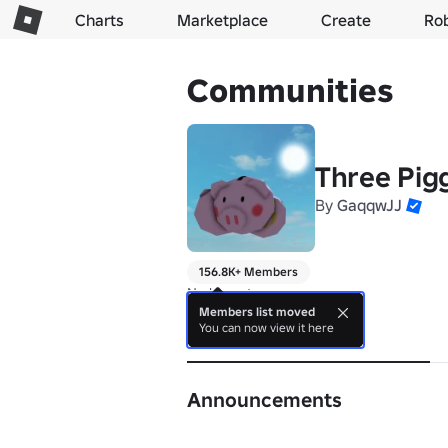
Charts
Marketplace
Create
Ro
Communities
Three Pig
By
GaqqwJJ
156.8K+ Members
No bio yet.
Members list moved
You can now view it here
About
Announcements