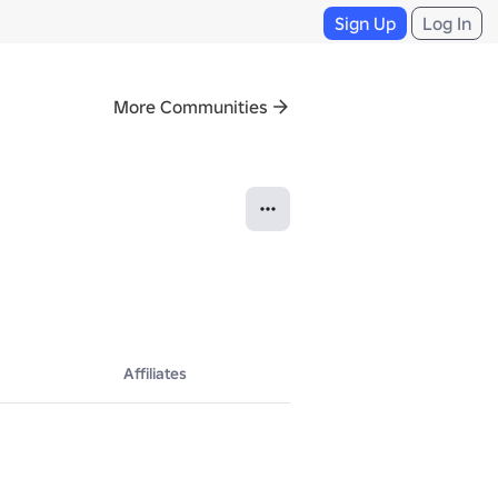
Sign Up
Log In
More Communities
Affiliates