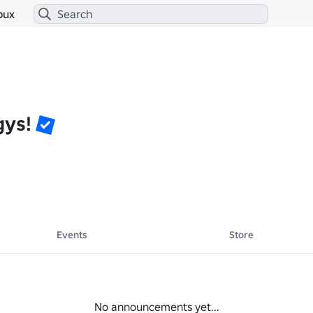
bux
gys!
Events
Store
No announcements yet...