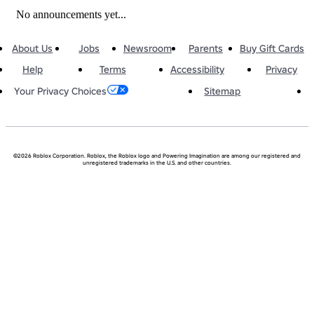
No announcements yet...
About Us
Jobs
Newsroom
Parents
Buy Gift Cards
Help
Terms
Accessibility
Privacy
Sitemap
Your Privacy Choices
©2026 Roblox Corporation. Roblox, the Roblox logo and Powering Imagination are among our registered and
unregistered trademarks in the U.S. and other countries.