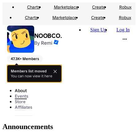
Charts
Marketplace
Create
Robux
Charts
Marketplace
Create
Robux
Sign Up
Log In
NOOBCO.
By
Remi
47.3K+ Members
🍐 it's just... so pear
Members list moved
You can now view it here
more
About
Events
Store
Affiliates
Announcements