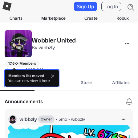
Sign Up
Log In
Charts
Marketplace
Create
Robux
Wobbler United
By
wibbzly
17.6K+ Members
slopathon 2025(26?)
Members list moved
You can now view it here
About
Events
Store
Affiliates
Announcements
wibbzly
•
5mo
•
wibbzly
Owner