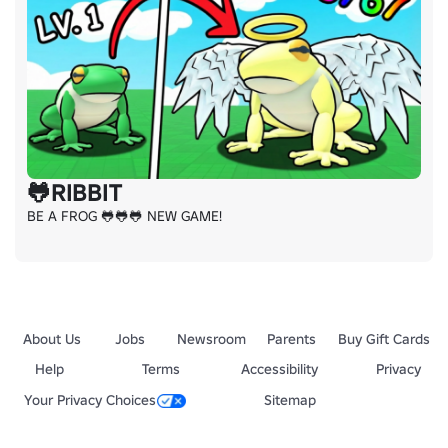
🐸RIBBIT
BE A FROG 🐸🐸🐸 NEW GAME!
About Us
Jobs
Newsroom
Parents
Buy Gift Cards
Help
Terms
Accessibility
Privacy
Your Privacy Choices
Sitemap