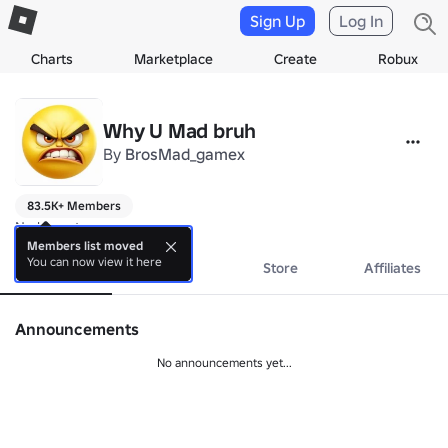
Sign Up
Log In
Charts
Marketplace
Create
Robux
Why U Mad bruh
By
BrosMad_gamex
83.5K+ Members
No bio yet.
Members list moved
You can now view it here
About
Events
Store
Affiliates
Announcements
No announcements yet...