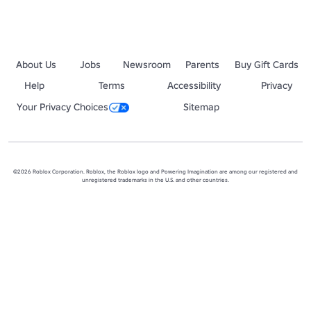
About Us
Jobs
Newsroom
Parents
Buy Gift Cards
Help
Terms
Accessibility
Privacy
Your Privacy Choices
Sitemap
©2026 Roblox Corporation. Roblox, the Roblox logo and Powering Imagination are among our registered and
unregistered trademarks in the U.S. and other countries.