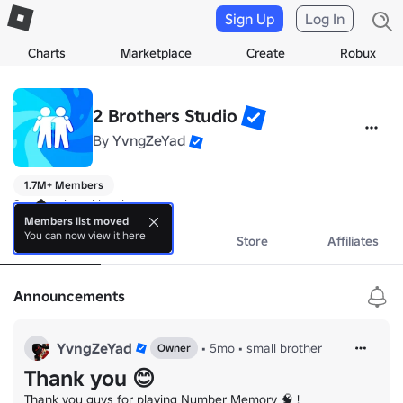
Sign Up
Log In
Charts
Marketplace
Create
Robux
2 Brothers Studio
By
YvngZeYad
1.7M+ Members
2 unemployed brothers
Members list moved
You can now view it here
About
Events
Store
Affiliates
Announcements
YvngZeYad
•
5mo
•
small brother
Owner
Thank you 😊
Thank you guys for playing Number Memory 🧠 !