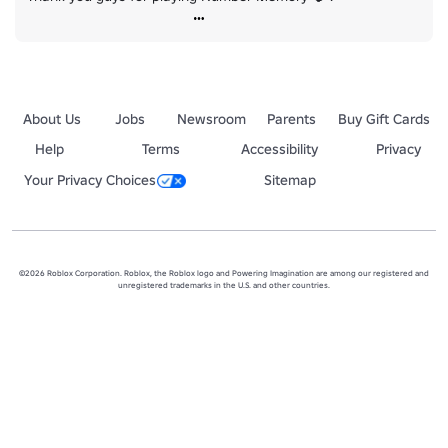
About Us
Jobs
Newsroom
Parents
Buy Gift Cards
Help
Terms
Accessibility
Privacy
Your Privacy Choices
Sitemap
©2026 Roblox Corporation. Roblox, the Roblox logo and Powering Imagination are among our registered and
unregistered trademarks in the U.S. and other countries.