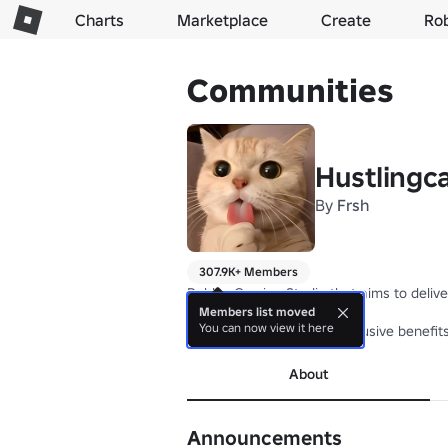
Charts
Marketplace
Create
Ro
Communities
Hustlingc
By
Frsh
307.9K+ Members
Roblox Gaming Studio that aims to delive
Members list moved
You can now view it here
Join our Group to have exclusive benefit
About
Announcements