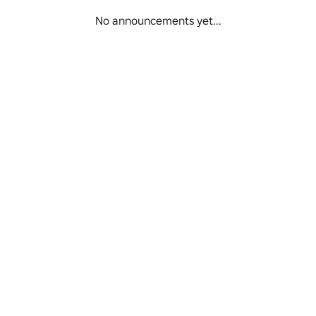
No announcements yet...