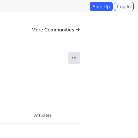
Sign Up
Log In
More Communities
Affiliates