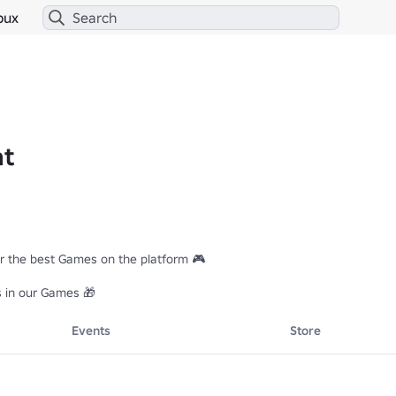
bux
at
r the best Games on the platform 🎮

s in our Games 🎁
Events
Store