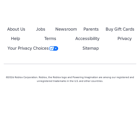
About Us
Jobs
Newsroom
Parents
Buy Gift Cards
Help
Terms
Accessibility
Privacy
Your Privacy Choices
Sitemap
©2026 Roblox Corporation. Roblox, the Roblox logo and Powering Imagination are among our registered and
unregistered trademarks in the U.S. and other countries.