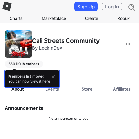
Sign Up
Log In
Charts
Marketplace
Create
Robux
Cali Streets Community
By
LockInDev
550.1K+ Members
No bio yet.
more
Members list moved
You can now view it here
About
Events
Store
Affiliates
Announcements
No announcements yet...