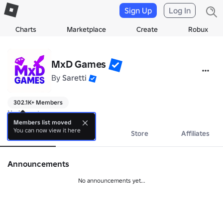
Sign Up
Log In
Charts
Marketplace
Create
Robux
MxD Games
By
Saretti
302.1K+ Members
No bio yet.
Members list moved
You can now view it here
About
Events
Store
Affiliates
Announcements
No announcements yet...