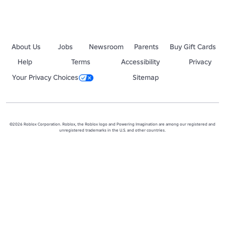
About Us
Jobs
Newsroom
Parents
Buy Gift Cards
Help
Terms
Accessibility
Privacy
Your Privacy Choices
Sitemap
©2026 Roblox Corporation. Roblox, the Roblox logo and Powering Imagination are among our registered and
unregistered trademarks in the U.S. and other countries.