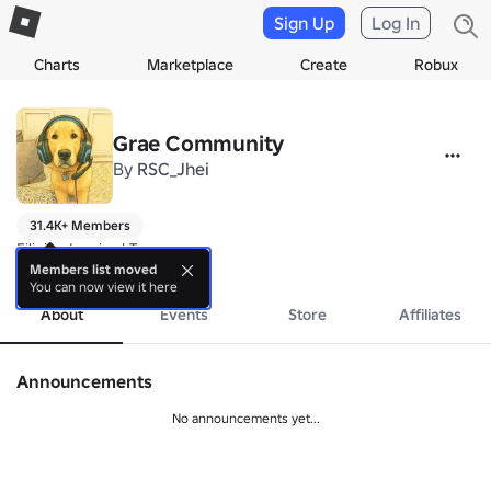
Sign Up
Log In
Charts
Marketplace
Create
Robux
Grae Community
By
RSC_Jhei
31.4K+ Members
Filipino Inspired Towers
more
Members list moved
You can now view it here
About
Events
Store
Affiliates
Announcements
No announcements yet...