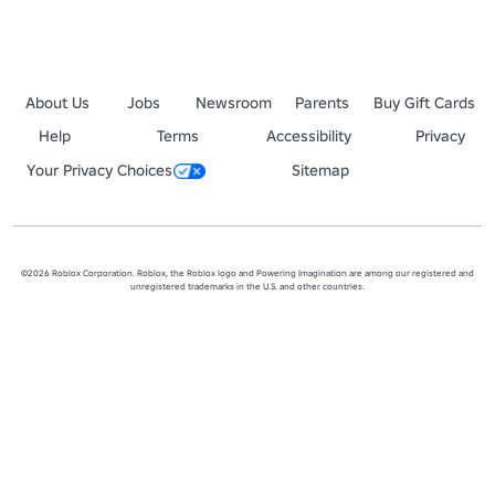
About Us
Jobs
Newsroom
Parents
Buy Gift Cards
Help
Terms
Accessibility
Privacy
Your Privacy Choices
Sitemap
©2026 Roblox Corporation. Roblox, the Roblox logo and Powering Imagination are among our registered and
unregistered trademarks in the U.S. and other countries.