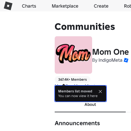
Charts
Marketplace
Create
Ro
Communities
Mom One 
By
IndigoMeta
367.4K+ Members
Mom One More Minute
Members list moved
more
You can now view it here
About
Announcements