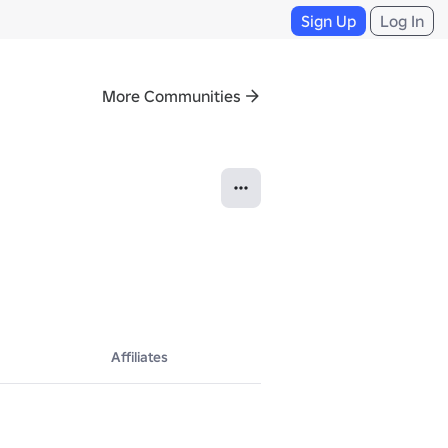
Sign Up
Log In
More Communities
Affiliates