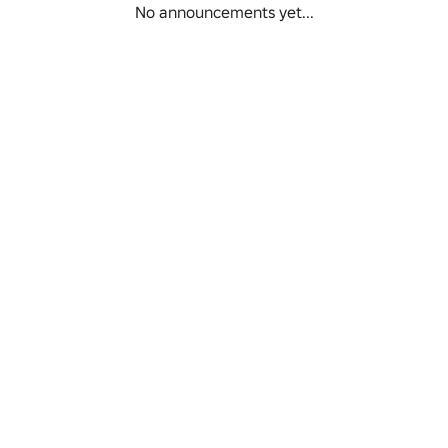
No announcements yet...