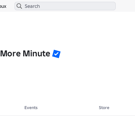
bux
More Minute
Events
Store