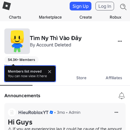
Sign Up
Log In
Charts
Marketplace
Create
Robux
Tìm Ny Thì Vào Đây
By
Account Deleted
54.3K+ Members
No bio yet.
Members list moved
You can now view it here
About
Events
Store
Affiliates
Announcements
HieuRobloxYT
•
3mo
•
Admin
Hi Guys
⚠️ If you are experiencing lag it could be cause of the amount 