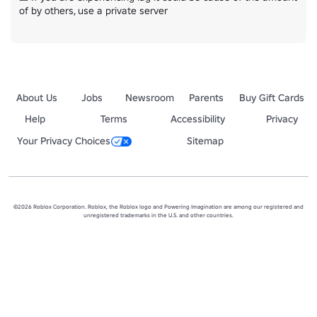
of by others, use a private server
About Us
Jobs
Newsroom
Parents
Buy Gift Cards
Help
Terms
Accessibility
Privacy
Your Privacy Choices
Sitemap
©2026 Roblox Corporation. Roblox, the Roblox logo and Powering Imagination are among our registered and
unregistered trademarks in the U.S. and other countries.