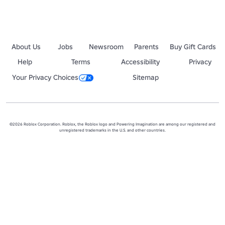
About Us
Jobs
Newsroom
Parents
Buy Gift Cards
Help
Terms
Accessibility
Privacy
Your Privacy Choices
Sitemap
©2026 Roblox Corporation. Roblox, the Roblox logo and Powering Imagination are among our registered and
unregistered trademarks in the U.S. and other countries.