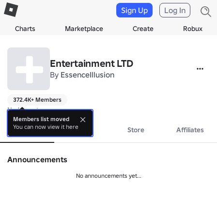
Sign Up
Log In
Charts
Marketplace
Create
Robux
Entertainment LTD
By
EssenceIllusion
372.4K+ Members
No bio yet.
Members list moved
You can now view it here
About
Events
Store
Affiliates
Announcements
No announcements yet...