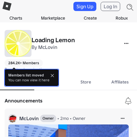
Sign Up
Log In
Charts
Marketplace
Create
Robux
Loading Lemon
By
McLovin
284.2K+ Members
Powering Imagination
Members list moved
You can now view it here
About
Events
Store
Affiliates
Announcements
McLovin
•
2mo
•
Owner
Owner