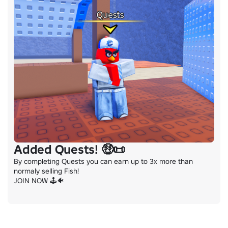
Added Quests! 🤑📜
By completing Quests you can earn up to 3x more than 
normaly selling Fish!

JOIN NOW 🕹️🐠