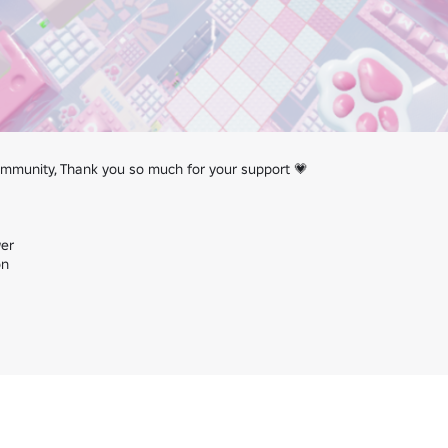
munity, Thank you so much for your support 💗

er

n
