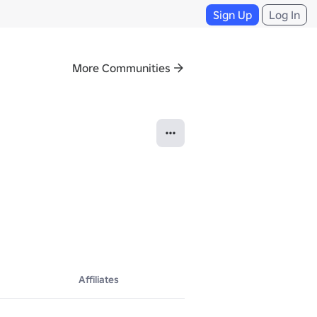
Sign Up
Log In
More Communities
Affiliates