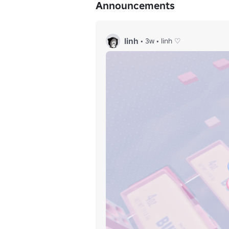
Announcements
linh
•
3w
•
linh ♡