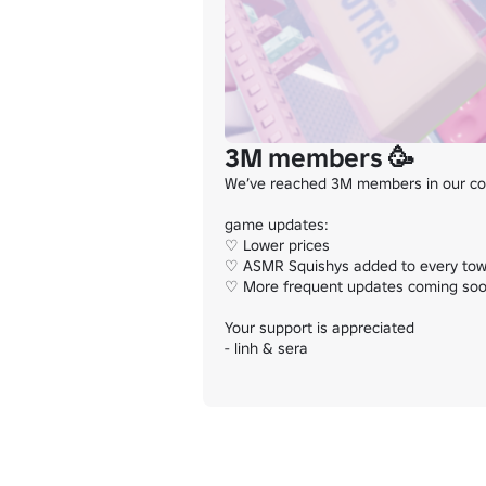
3M members 🥳
We’ve reached 3M members in our com
game updates:

♡ Lower prices

♡ ASMR Squishys added to every tow
♡ More frequent updates coming soo
Your support is appreciated

- linh & sera