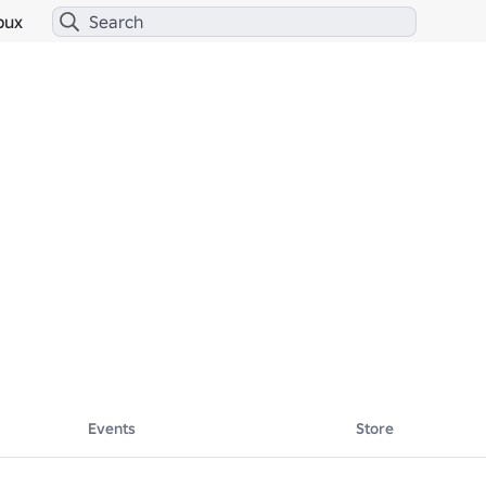
bux
Events
Store