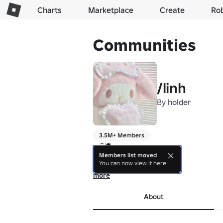
Charts
Marketplace
Create
Ro
Communities
/linh
By
holder
3.5M+ Members
ᓚᘏᗢ

welcome to /linh ୨୧

Members list moved
You can now view it here
more
About