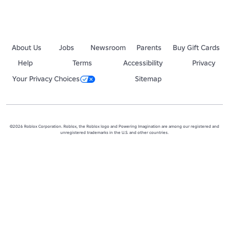
About Us
Jobs
Newsroom
Parents
Buy Gift Cards
Help
Terms
Accessibility
Privacy
Your Privacy Choices
Sitemap
©2026 Roblox Corporation. Roblox, the Roblox logo and Powering Imagination are among our registered and
unregistered trademarks in the U.S. and other countries.