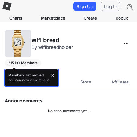
Sign Up
Log In
Charts
Marketplace
Create
Robux
wifi bread
By
wifibreadholder
215.1K+ Members
No bio yet.
Members list moved
You can now view it here
About
Events
Store
Affiliates
Announcements
No announcements yet...