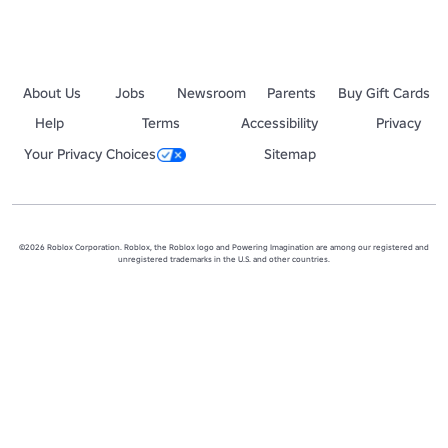
About Us
Jobs
Newsroom
Parents
Buy Gift Cards
Help
Terms
Accessibility
Privacy
Your Privacy Choices
Sitemap
©2026 Roblox Corporation. Roblox, the Roblox logo and Powering Imagination are among our registered and
unregistered trademarks in the U.S. and other countries.