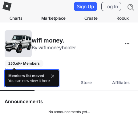
Sign Up
Log In
Charts
Marketplace
Create
Robux
wifi money.
By
wifimoneyholder
250.6K+ Members
No bio yet.
Members list moved
You can now view it here
About
Events
Store
Affiliates
Announcements
No announcements yet...