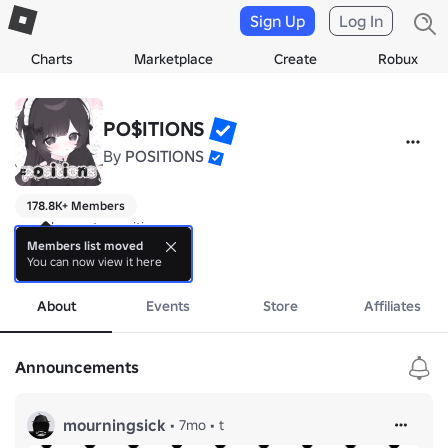
Sign Up
Log In
Charts
Marketplace
Create
Robux
PO$ITIONS
By
POSITIONS
178.8K+ Members
⸝⸝ welcome to positions ⸝⸝

est. 102117

Members list moved
You can now view it here
more
╭┈ ・ ・ ranks ・ ・

About
Events
Store
Affiliates
┊ 𝄞 ・ pending

┊ ^_<・supporters

┊ (,,>﹏<,,) ・wisp (5+ clothing)

Announcements
┊ (˶˃ᆺ˂˶) ・veil (20+ clothing)

┊ (˶˃_˂˶)・cutiest (vip)

┊ ꒰ᐢ. .ᐢ꒱ ・ i ‹𝟹 ur fit

mourningsick
•
7mo
•
t
╰┈・ ・ ・ ・ ・ ・ ・
