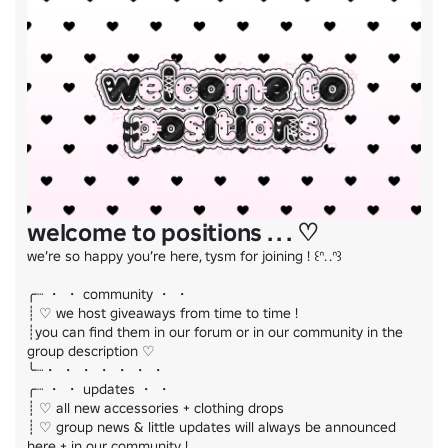
ugc ﹕
https://www.roblox.com/catalog?Category=1&CreatorName=
・ comment to be ranked

.ᐟ all assets protected by dmca
welcome to positions . . . ♡
we’re so happy you’re here, tysm for joining ! ꒰ᐢ. .ᐢ꒱

╭┈ ・ ・ community ・ ・

┊ ♡ we host giveaways from time to time !

┊you can find them in our forum or in our community in the 
group description ♡

╰┈・ ・ ・ ・ ・ ・ ・

╭┈ ・ ・ updates ・ ・

┊ ♡ all new accessories + clothing drops

┊ ♡ group news & little updates will always be announced 
here + in our community !
