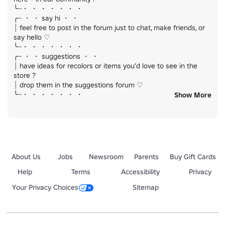
╰┈・ ・ ・ ・ ・ ・ ・

╭┈ ・ ・ say hi ・ ・

┊ feel free to post in the forum just to chat, make friends, or 
say hello ♡

╰┈・ ・ ・ ・ ・ ・ ・

╭┈ ・ ・ suggestions ・ ・

┊ have ideas for recolors or items you’d love to see in the 
store ?

┊ drop them in the suggestions forum ♡

╰┈・ ・ ・ ・ ・ ・ ・

Show More
thank u for supporting us ♡

we hope you enjoy your stay ! (˶˃_˂˶)
About Us
Jobs
Newsroom
Parents
Buy Gift Cards
Help
Terms
Accessibility
Privacy
Your Privacy Choices
Sitemap