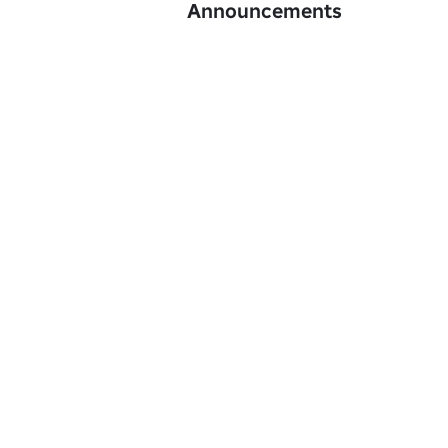
Announcements
© B2DEV Studio — All Rights Reserved.