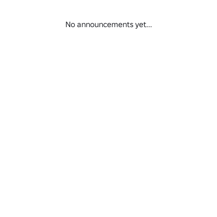
No announcements yet...