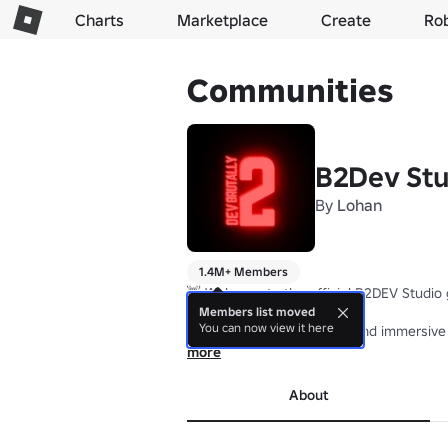
Charts
Marketplace
Create
Ro
Communities
B2Dev Stu
By
Lohan
1.4M+ Members
👋 Welcome to the official B2DEV Studio g
Members list moved
You can now view it here
We create unique, stylish, and immersive
more
💡 We love hearing your ideas! Whether i
About
🔥 Join us and be part of our journey as 
All assets, content, and creations made 