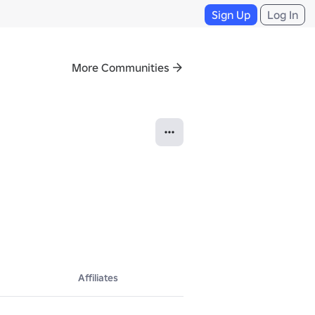
Sign Up
Log In
More Communities
ead everything.

Affiliates
on, or modification may result in DMCA takedown requests and other lega