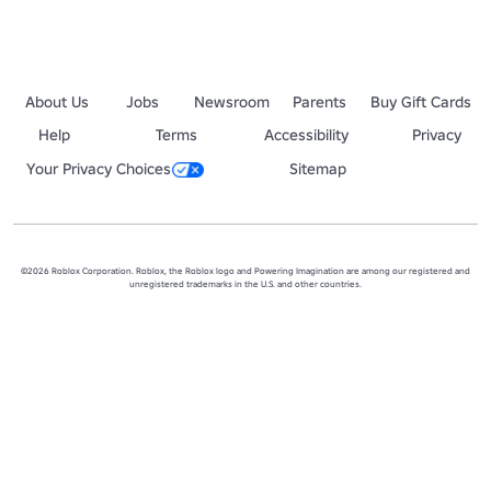
About Us
Jobs
Newsroom
Parents
Buy Gift Cards
Help
Terms
Accessibility
Privacy
Your Privacy Choices
Sitemap
©2026 Roblox Corporation. Roblox, the Roblox logo and Powering Imagination are among our registered and
unregistered trademarks in the U.S. and other countries.