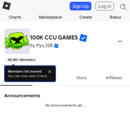
Sign Up
Log In
Charts
Marketplace
Create
Robux
100K CCU GAMES
By
Pyx_128
40.8K+ Members
No bio yet.
Members list moved
You can now view it here
About
Events
Store
Affiliates
Announcements
No announcements yet...