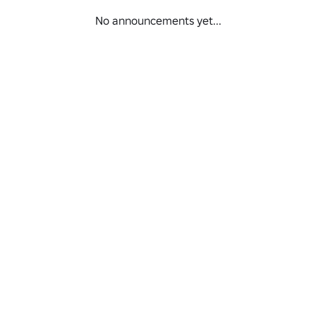
No announcements yet...