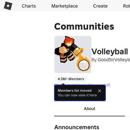
Charts
Marketplace
Create
Ro
Communities
Volleybal
By
GoodSirVolleyb
4.3M+ Members
We Made Volleyball Legends!!!

Members list moved
You can now view it here
Thanks for playing!!!
About
Announcements