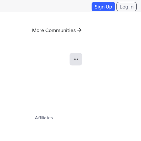
Sign Up
Log In
More Communities
Affiliates