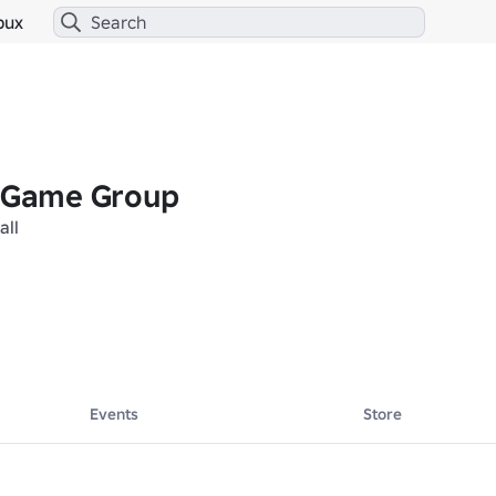
bux
l Game Group
all
Events
Store