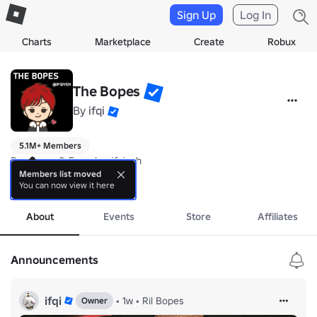
Sign Up
Log In
Charts
Marketplace
Create
Robux
The Bopes
By
ifqi
5.1M+ Members
Developer & Founder: ifqiyeh

Members list moved
You can now view it here
Just a community for my new games!
more
About
Events
Store
Affiliates
Announcements
ifqi
•
1w
•
Ril Bopes
Owner