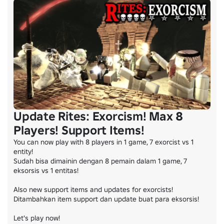
Update Rites: Exorcism! Max 8
Players! Support Items!
You can now play with 8 players in 1 game, 7 exorcist vs 1 
entity!

Sudah bisa dimainin dengan 8 pemain dalam 1 game, 7 
eksorsis vs 1 entitas!

Also new support items and updates for exorcists!

Ditambahkan item support dan update buat para eksorsis!

Let's play now!
