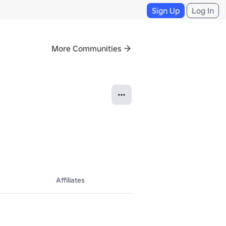
Sign Up
Log In
More Communities
Affiliates