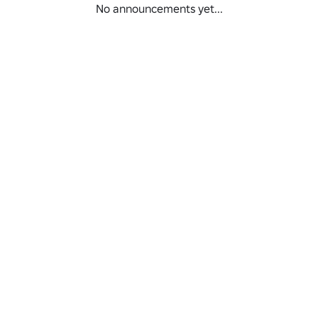
No announcements yet...