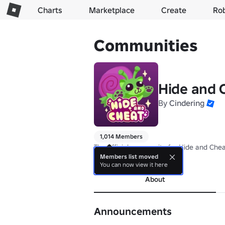
Charts
Marketplace
Create
Ro
Communities
Hide and
By
Cindering
1,014 Members
The official community for Hide and Chea
Members list moved
more
You can now view it here
About
Announcements