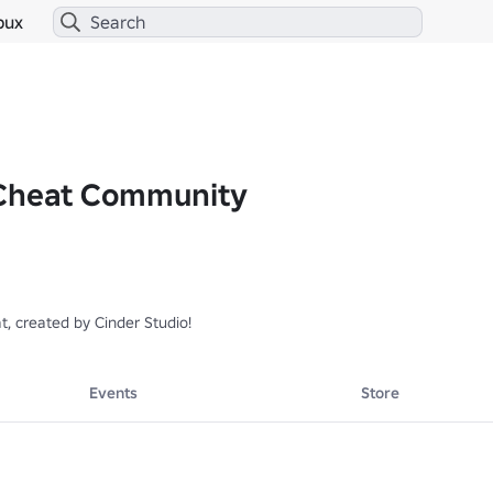
bux
 Cheat Community
t, created by Cinder Studio!
Events
Store