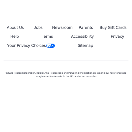
About Us
Jobs
Newsroom
Parents
Buy Gift Cards
Help
Terms
Accessibility
Privacy
Your Privacy Choices
Sitemap
©2026 Roblox Corporation. Roblox, the Roblox logo and Powering Imagination are among our registered and
unregistered trademarks in the U.S. and other countries.