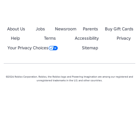
About Us
Jobs
Newsroom
Parents
Buy Gift Cards
Help
Terms
Accessibility
Privacy
Your Privacy Choices
Sitemap
©2026 Roblox Corporation. Roblox, the Roblox logo and Powering Imagination are among our registered and
unregistered trademarks in the U.S. and other countries.