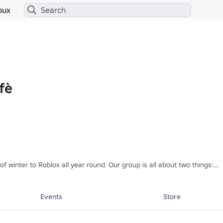
bux
fè
f winter to Roblox all year round. Our group is all about two things:

ozy, cool, and creative outfits designed for snowy adventures.

 worlds where you can:

Events
Store
 snowball ⛄
