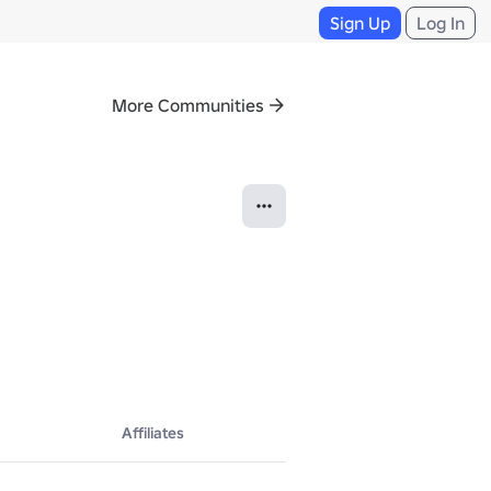
Sign Up
Log In
More Communities
Affiliates