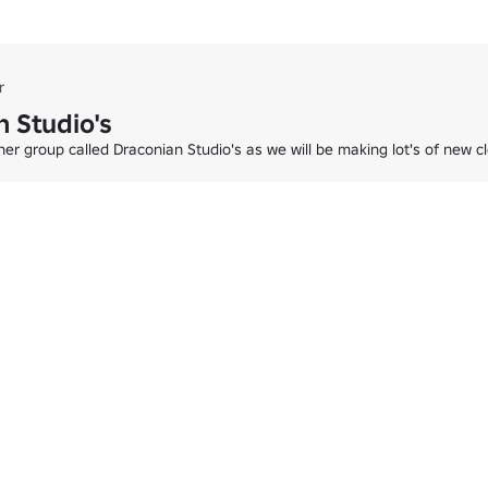
 waiting for you!

both – Glacier Cafe Winter Store is the perfect place to celebrate the 
r
 Studio's
er group called Draconian Studio's as we will be making lot's of new 