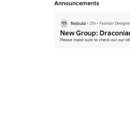
Announcements
And discover many more winter challenges
Whether you’re here for fashion, fun, or 
Nebula
•
21h
•
Fashion Designe
New Group: Draconian
Please make sure to check out our oth