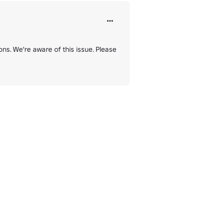
ns. We're aware of this issue. Please 