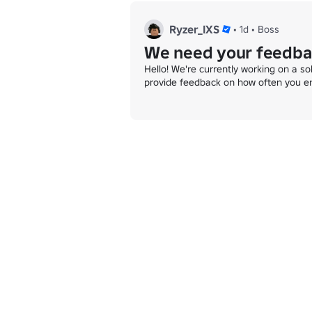
Ryzer_IXS
•
1d
•
Boss
We need your feedba
Hello! We're currently working on a so
provide feedback on how often you e