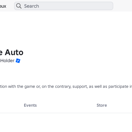
bux
e Auto
oHolder
ction with the game or, on the contrary, support, as well as participat
Events
Store