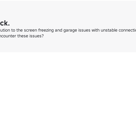
ck.
lution to the screen freezing and garage issues with unstable connectio
ncounter these issues?