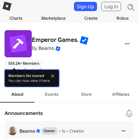
Sign Up
Log In
Charts
Marketplace
Create
Robux
Emperor Games.
By
Beamo
555.2K+ Members
We make Empire Games! 👑

Members list moved
You can now view it here
Made by Beamo.
more
About
Events
Store
Affiliates
Announcements
Beamo
•
1y
•
Creator
Owner