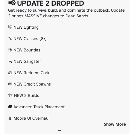
📢 UPDATE 2 DROPPED
Get ready to survive, build, and dominate the outback, Update 
2 brings MASSIVE changes to Dead Sands.

💡 NEW Lighting

🔧 NEW Classes (8+)

🎯 NEW Bounties

🔫 NEW Gangster

🎁 NEW Redeem Codes

💸 NEW Credit Spawns

🏗️ NEW 2 Builds

🚚 Advanced Truck Placement

📱 Mobile UI Overhaul

Show More
❤️‍🩹 Revive System Overhaul
