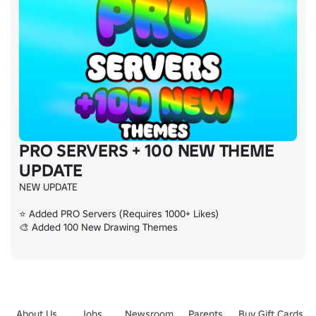
PRO SERVERS + 100 NEW THEME
UPDATE
NEW UPDATE

⭐ Added PRO Servers (Requires 1000+ Likes)

🎨 Added 100 New Drawing Themes
About Us
Jobs
Newsroom
Parents
Buy Gift Cards