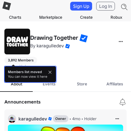
Sign Up
Log In
Charts
Marketplace
Create
Robux
Drawing Together
By
karagulledev
3,892 Members
made with love
more
Members list moved
You can now view it here
About
Events
Store
Affiliates
Announcements
karagulledev
•
4mo
•
Holder
Owner