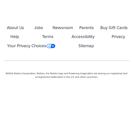
About Us
Jobs
Newsroom
Parents
Buy Gift Cards
Help
Terms
Accessibility
Privacy
Your Privacy Choices
Sitemap
©2026 Roblox Corporation. Roblox, the Roblox logo and Powering Imagination are among our registered and
unregistered trademarks in the U.S. and other countries.