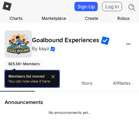
Sign Up
Log In
Charts
Marketplace
Create
Robux
Goalbound Experiences
By
kayz
825.5K+ Members
No bio yet.
Members list moved
You can now view it here
About
Events
Store
Affiliates
Announcements
No announcements yet...