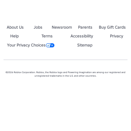
About Us
Jobs
Newsroom
Parents
Buy Gift Cards
Help
Terms
Accessibility
Privacy
Your Privacy Choices
Sitemap
©2026 Roblox Corporation. Roblox, the Roblox logo and Powering Imagination are among our registered and
unregistered trademarks in the U.S. and other countries.