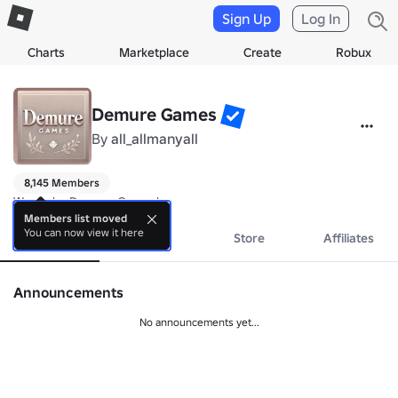
Sign Up
Log In
Charts
Marketplace
Create
Robux
Demure Games
By
all_allmanyall
8,145 Members
We make Demure Games!
Members list moved
You can now view it here
About
Events
Store
Affiliates
Announcements
No announcements yet...