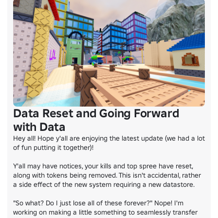
Data Reset and Going Forward
with Data
Hey all! Hope y'all are enjoying the latest update (we had a lot 
of fun putting it together)!

Y'all may have notices, your kills and top spree have reset, 
along with tokens being removed. This isn't accidental, rather 
a side effect of the new system requiring a new datastore.

"So what? Do I just lose all of these forever?" Nope! I'm 
working on making a little something to seamlessly transfer 