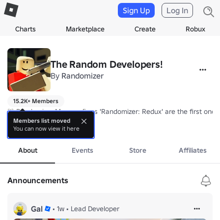
Sign Up
Log In
Charts
Marketplace
Create
Robux
The Random Developers!
By
Randomizer
15.2K+ Members
🚨 Randomizer Man confirms 'Randomizer: Redux' are the first once t
Members list moved
You can now view it here
They became the first ever to have is the era of having done that wh
more
Congratulations 🎉
About
Events
Store
Affiliates
Announcements
Gal
•
1w
•
Lead Developer