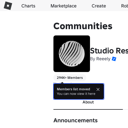
Charts
Marketplace
Create
Ro
Communities
Studio Re
By
Reeely
294K+ Members
No bio yet.
Members list moved
more
You can now view it here
About
Announcements