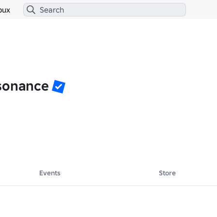
bux
sonance
Events
Store