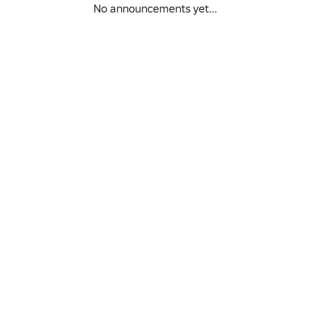
No announcements yet...