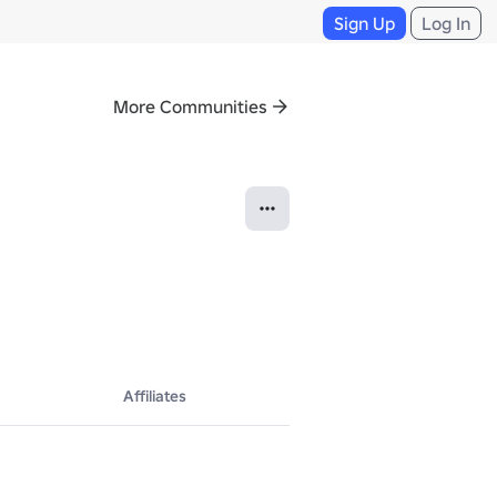
Sign Up
Log In
More Communities
Affiliates