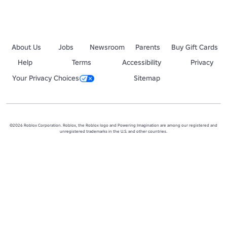
About Us
Jobs
Newsroom
Parents
Buy Gift Cards
Help
Terms
Accessibility
Privacy
Your Privacy Choices
Sitemap
©2026 Roblox Corporation. Roblox, the Roblox logo and Powering Imagination are among our registered and
unregistered trademarks in the U.S. and other countries.