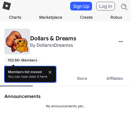
Sign Up
Log In
Charts
Marketplace
Create
Robux
Dollars & Dreams
By
DollarsnDreamss
102.5K+ Members
No bio yet.
Members list moved
You can now view it here
About
Events
Store
Affiliates
Announcements
No announcements yet...