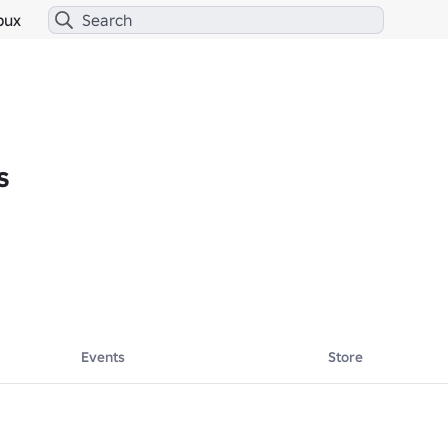
bux
s
Events
Store