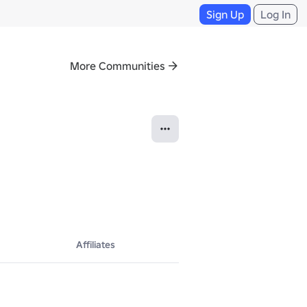
Sign Up
Log In
More Communities
Affiliates