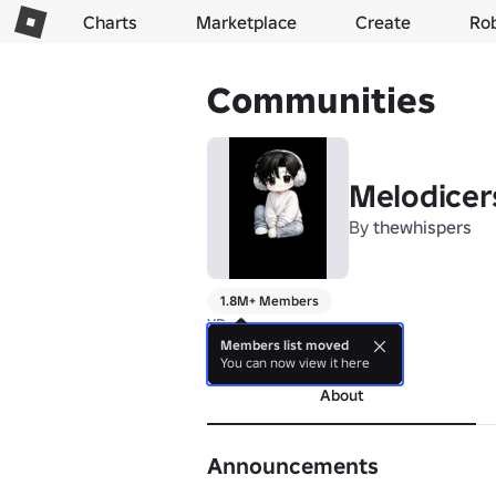
Charts
Marketplace
Create
Ro
Communities
Melodicer
By
thewhispers
1.8M+ Members
XD
Members list moved
more
You can now view it here
About
Announcements