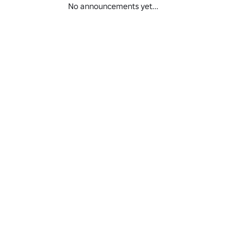
No announcements yet...