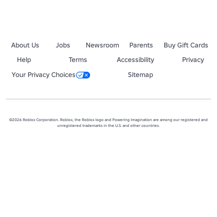
About Us
Jobs
Newsroom
Parents
Buy Gift Cards
Help
Terms
Accessibility
Privacy
Your Privacy Choices
Sitemap
©2026 Roblox Corporation. Roblox, the Roblox logo and Powering Imagination are among our registered and
unregistered trademarks in the U.S. and other countries.