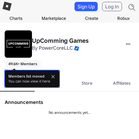
Sign Up
Log In
Charts
Marketplace
Create
Robux
UpComming Games
By
PowerCoreLLC
49.6K+ Members
No bio yet.
Members list moved
You can now view it here
About
Events
Store
Affiliates
Announcements
No announcements yet...