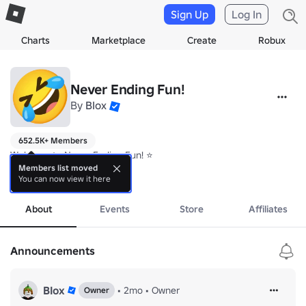
Sign Up
Log In
Charts
Marketplace
Create
Robux
Never Ending Fun!
By
BIox
652.5K+ Members
Welcome to Never Ending Fun! ⭐

Members list moved
You can now view it here
Join our group for special perks in our games! 🏆
more
About
Events
Store
Affiliates
Announcements
BIox
•
2mo
•
Owner
Owner