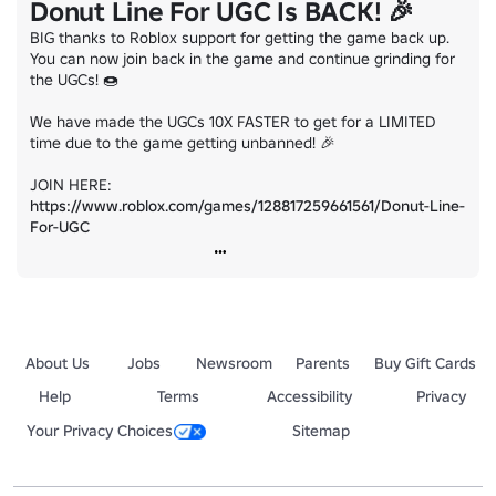
Donut Line For UGC Is BACK! 🎉
BIG thanks to Roblox support for getting the game back up. 
You can now join back in the game and continue grinding for 
the UGCs! 🍩

We have made the UGCs 10X FASTER to get for a LIMITED 
time due to the game getting unbanned! 🎉

JOIN HERE: 
https://www.roblox.com/games/128817259661561/Donut-Line-
For-UGC
About Us
Jobs
Newsroom
Parents
Buy Gift Cards
Help
Terms
Accessibility
Privacy
Your Privacy Choices
Sitemap