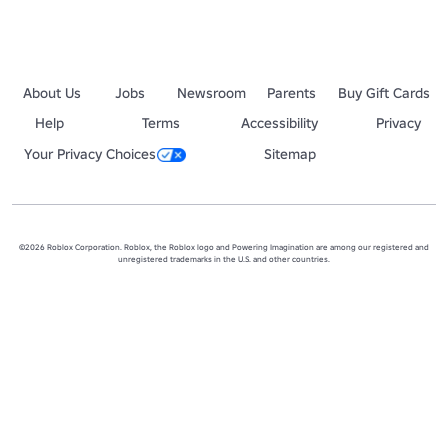
About Us
Jobs
Newsroom
Parents
Buy Gift Cards
Help
Terms
Accessibility
Privacy
Your Privacy Choices
Sitemap
©2026 Roblox Corporation. Roblox, the Roblox logo and Powering Imagination are among our registered and
unregistered trademarks in the U.S. and other countries.