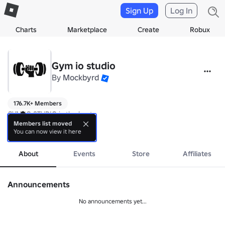
Sign Up
Log In
Charts
Marketplace
Create
Robux
Gym io studio
By
Mockbyrd
176.7K+ Members
GYM IO STUDIO is the best

Members list moved
You can now view it here
Mockbyrd Presents
more
About
Events
Store
Affiliates
Announcements
No announcements yet...