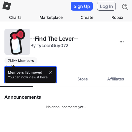
Sign Up
Log In
Charts
Marketplace
Create
Robux
--Find The Lever--
By
TycoonGuy072
71.1K+ Members
No bio yet.
Members list moved
You can now view it here
About
Events
Store
Affiliates
Announcements
No announcements yet...