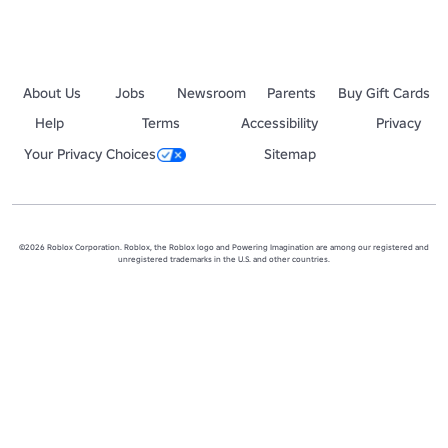
About Us
Jobs
Newsroom
Parents
Buy Gift Cards
Help
Terms
Accessibility
Privacy
Your Privacy Choices
Sitemap
©2026 Roblox Corporation. Roblox, the Roblox logo and Powering Imagination are among our registered and
unregistered trademarks in the U.S. and other countries.