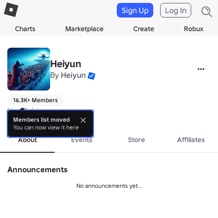
Sign Up
Log In
Charts
Marketplace
Create
Robux
Heiyun
By
Heiyun
16.3K+ Members
Line Club
more
Members list moved
You can now view it here
About
Events
Store
Affiliates
Announcements
No announcements yet...