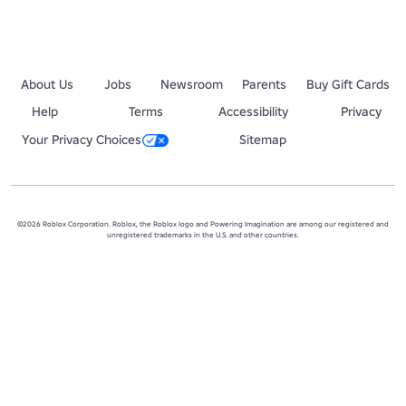
About Us
Jobs
Newsroom
Parents
Buy Gift Cards
Help
Terms
Accessibility
Privacy
Your Privacy Choices
Sitemap
©2026 Roblox Corporation. Roblox, the Roblox logo and Powering Imagination are among our registered and
unregistered trademarks in the U.S. and other countries.