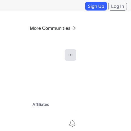
Sign Up
Log In
More Communities
Affiliates