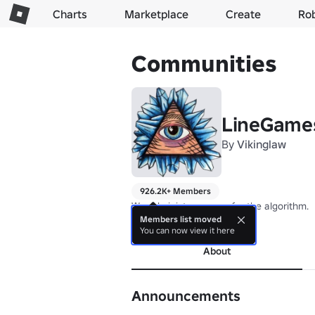
Charts
Marketplace
Create
Ro
Communities
LineGame
By
Vikinglaw
926.2K+ Members
We administer games for the algorithm.
Members list moved
more
You can now view it here
About
Announcements