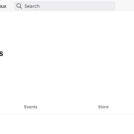
bux
s
Events
Store