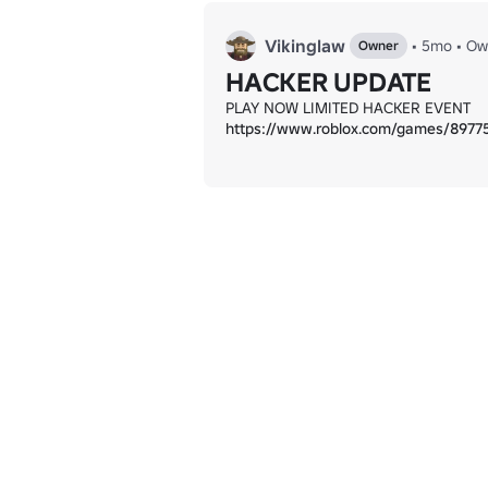
Vikinglaw
•
5mo
•
Ow
Owner
HACKER UPDATE
https://www.roblox.com/games/897