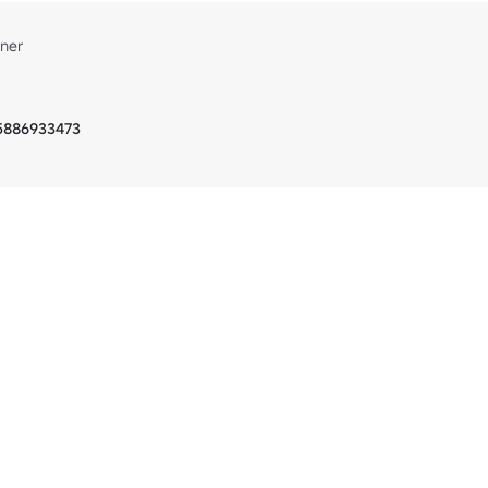
ner
75886933473