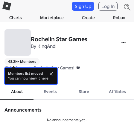
Sign Up
Log In
Charts
Marketplace
Create
Robux
Rochelin Star Games
By
KinqAndi
48.2K+ Members
🍽️ Welcome to Rochelin Star Games! 🍽️

Members list moved
You can now view it here
We’re a community of chefs and food lovers competing to create the
more
About
Events
Store
Affiliates
Announcements
No announcements yet...