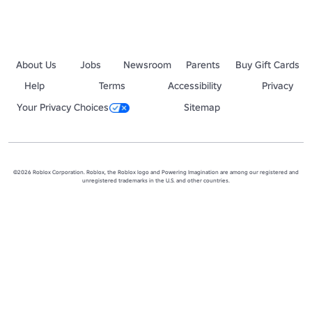
About Us
Jobs
Newsroom
Parents
Buy Gift Cards
Help
Terms
Accessibility
Privacy
Your Privacy Choices
Sitemap
©2026 Roblox Corporation. Roblox, the Roblox logo and Powering Imagination are among our registered and
unregistered trademarks in the U.S. and other countries.