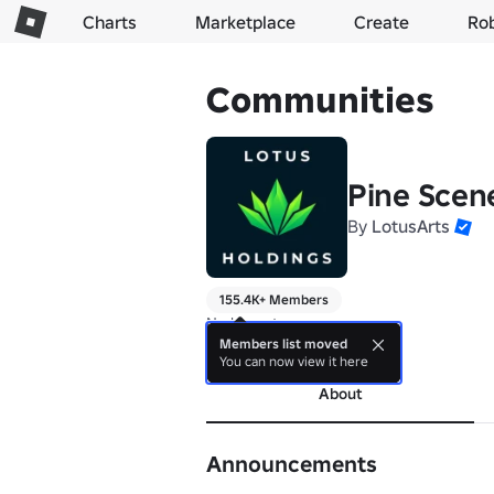
Charts
Marketplace
Create
Ro
Communities
Pine Scen
By
LotusArts
155.4K+ Members
No bio yet.
Members list moved
more
You can now view it here
About
Announcements