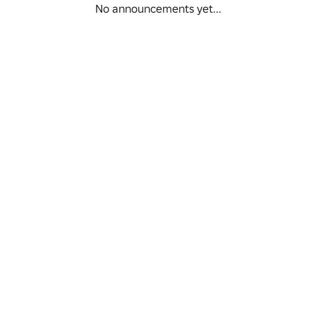
No announcements yet...