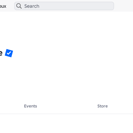
bux
e
Events
Store