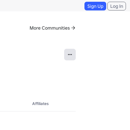
Sign Up
Log In
More Communities
Affiliates