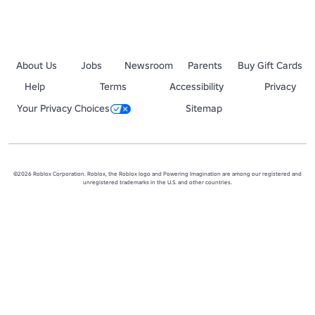
About Us
Jobs
Newsroom
Parents
Buy Gift Cards
Help
Terms
Accessibility
Privacy
Your Privacy Choices
Sitemap
©2026 Roblox Corporation. Roblox, the Roblox logo and Powering Imagination are among our registered and
unregistered trademarks in the U.S. and other countries.