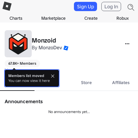
Sign Up
Log In
Charts
Marketplace
Create
Robux
Monzoid
By
MonzoDev
67.8K+ Members
hi
Members list moved
You can now view it here
About
Events
Store
Affiliates
Announcements
No announcements yet...