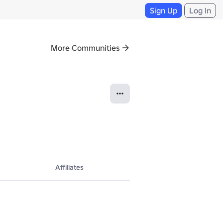
Sign Up
Log In
More Communities
Affiliates