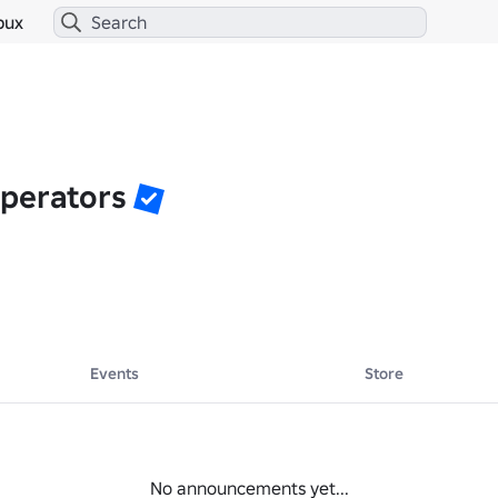
bux
perators
Events
Store
No announcements yet...