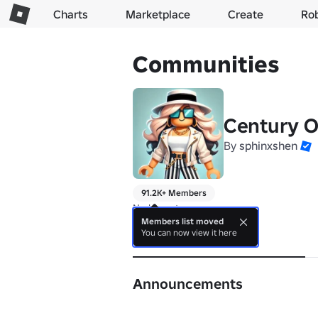
Charts
Marketplace
Create
Ro
Communities
Century O
By
sphinxshen
91.2K+ Members
No bio yet.
Members list moved
You can now view it here
About
Announcements