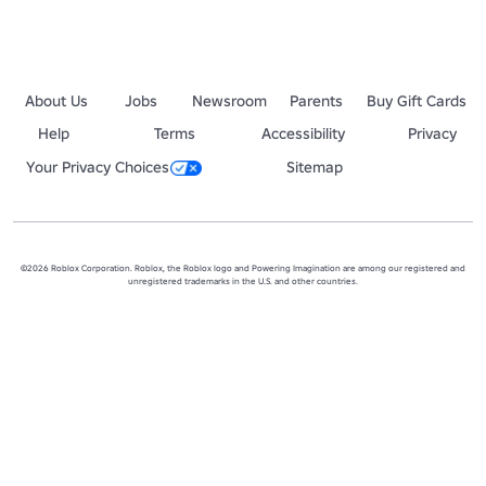
About Us
Jobs
Newsroom
Parents
Buy Gift Cards
Help
Terms
Accessibility
Privacy
Your Privacy Choices
Sitemap
©2026 Roblox Corporation. Roblox, the Roblox logo and Powering Imagination are among our registered and
unregistered trademarks in the U.S. and other countries.