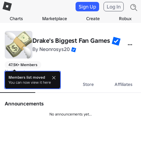
Sign Up
Log In
Charts
Marketplace
Create
Robux
Drake's Biggest Fan Games
By
Neonrosys20
47.5K+ Members
No bio yet.
Members list moved
You can now view it here
About
Events
Store
Affiliates
Announcements
No announcements yet...