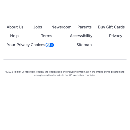
About Us
Jobs
Newsroom
Parents
Buy Gift Cards
Help
Terms
Accessibility
Privacy
Your Privacy Choices
Sitemap
©2026 Roblox Corporation. Roblox, the Roblox logo and Powering Imagination are among our registered and
unregistered trademarks in the U.S. and other countries.