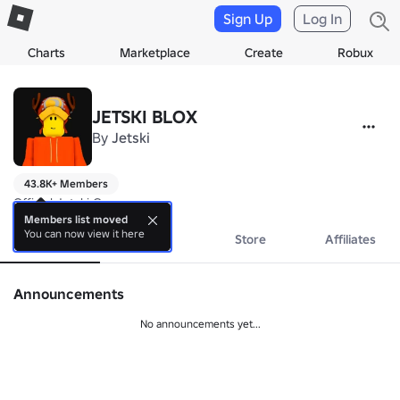
Sign Up
Log In
Charts
Marketplace
Create
Robux
JETSKI BLOX
By
Jetski
43.8K+ Members
Official Jetski Group.
Members list moved
You can now view it here
About
Events
Store
Affiliates
Announcements
No announcements yet...