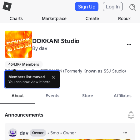
Sign Up
Log In
Charts
Marketplace
Create
Robux
DOKKAN! Studio
By
dav
454.1K+ Members
DOKKAN! Studio - EST 9/4/24 (Formerly Known as SSJ Studio)

Members list moved
You can now view it here
Join our community server for sneaks on Dragon Ball RP: Surge, our
more
About
Events
Store
Affiliates
Announcements
dav
•
5mo
•
Owner
Owner