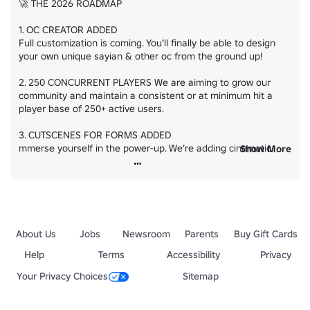
🚀 THE 2026 ROADMAP

1. OC CREATOR ADDED

Full customization is coming. You’ll finally be able to design 
your own unique sayian & other oc from the ground up!

2. 250 CONCURRENT PLAYERS We are aiming to grow our 
community and maintain a consistent or at minimum hit a 
player base of 250+ active users.

3. CUTSCENES FOR FORMS ADDED

mmerse yourself in the power-up. We’re adding cinematic 
Show More
cutscenes for transformations to make every form feel and 
look even better :)

4. RESPECTIVE SKILLS FOR EVERY CHARACTER

Roleplay is key.. We are ensuring EVERY character has their 
respective skills.. unlike now which alot of characters are 
About Us
Jobs
Newsroom
Parents
Buy Gift Cards
missing them.
Help
Terms
Accessibility
Privacy
Your Privacy Choices
Sitemap