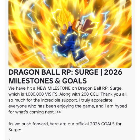
DRAGON BALL RP: SURGE | 2026
MILESTONES & GOALS
We have hit a NEW MILESTONE on Dragon Ball RP: Surge, 
which is 1,000,000 VISITS, Along with 200 CCU! Thank you all 
so much for the incredible support. I truly appreciate 
everyone who has been enjoying the game, and I am hyped 
for what’s coming next.. 👀

As we push forward, here are our official 2026 GOALS for 
Surge:
