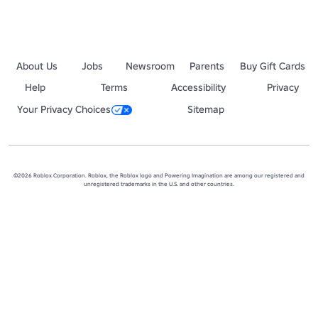
About Us
Jobs
Newsroom
Parents
Buy Gift Cards
Help
Terms
Accessibility
Privacy
Your Privacy Choices
Sitemap
©2026 Roblox Corporation. Roblox, the Roblox logo and Powering Imagination are among our registered and
unregistered trademarks in the U.S. and other countries.