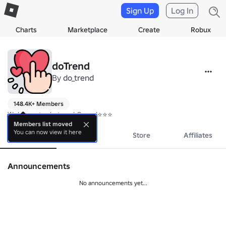
Sign Up
Log In
Charts
Marketplace
Create
Robux
doTrend
By
do_trend
148.4K+ Members
Welcome to do_trend Group!⭐⭐⭐
Members list moved
You can now view it here
About
Events
Store
Affiliates
Announcements
No announcements yet...