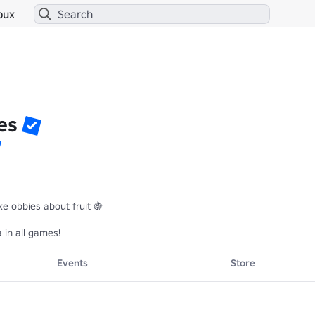
bux
es
 obbies about fruit 🍇

in all games!
Events
Store