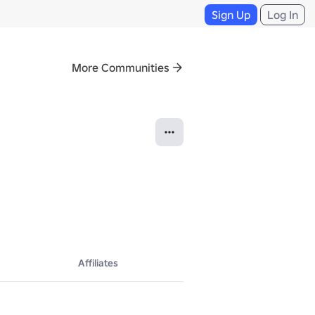
Sign Up
Log In
More Communities
Affiliates