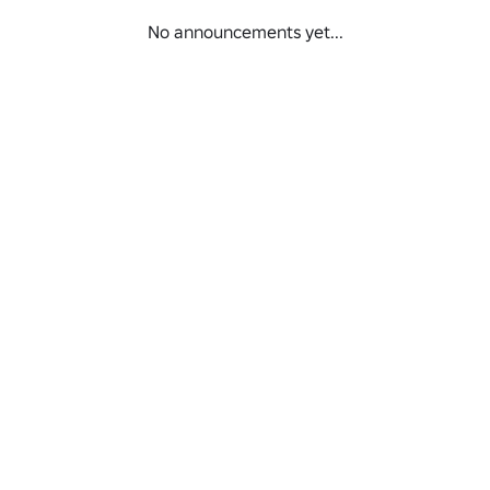
No announcements yet...